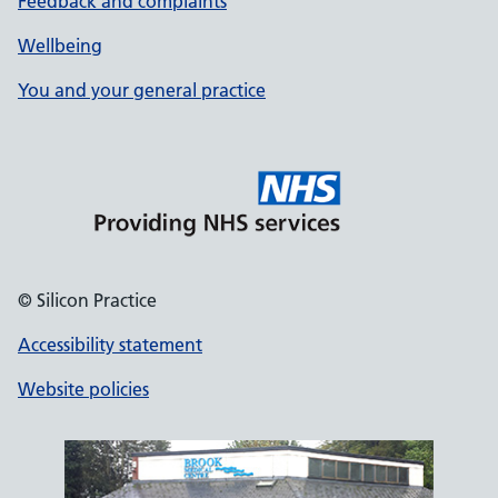
Feedback and complaints
Wellbeing
You and your general practice
© Silicon Practice
Accessibility statement
Website policies