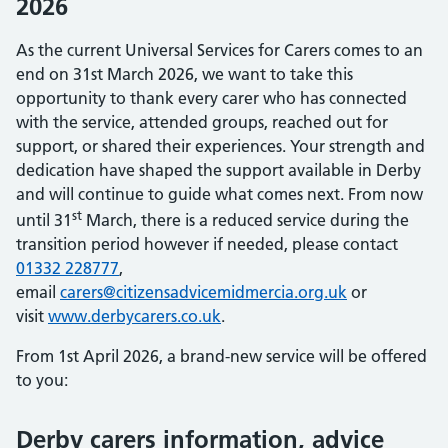
2026
As the current Universal Services for Carers comes to an
end on 31st March 2026, we want to take this
opportunity to thank every carer who has connected
with the service, attended groups, reached out for
support, or shared their experiences. Your strength and
dedication have shaped the support available in Derby
and will continue to guide what comes next. From now
st
until 31
March, there is a reduced service during the
transition period however if needed, please contact
01332 228777
,
email
carers@citizensadvicemidmercia.org.uk
or
visit
www.derbycarers.co.uk
.
From 1st April 2026, a brand-new service will be offered
to you:
Derby carers information, advice