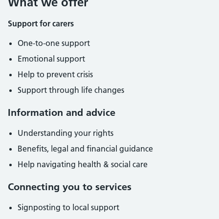
What we offer
Support for carers
One-to-one support
Emotional support
Help to prevent crisis
Support through life changes
Information and advice
Understanding your rights
Benefits, legal and financial guidance
Help navigating health & social care
Connecting you to services
Signposting to local support