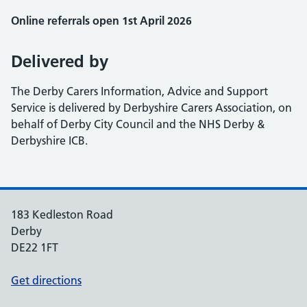
Online referrals open 1st April 2026
Delivered by
The Derby Carers Information, Advice and Support
Service is delivered by Derbyshire Carers Association, on
behalf of Derby City Council and the NHS Derby &
Derbyshire ICB.
183 Kedleston Road
Derby
DE22 1FT
Get directions