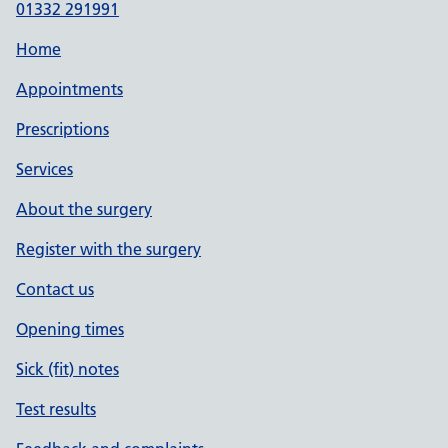
01332 291991
Home
Appointments
Prescriptions
Services
About the surgery
Register with the surgery
Contact us
Opening times
Sick (fit) notes
Test results