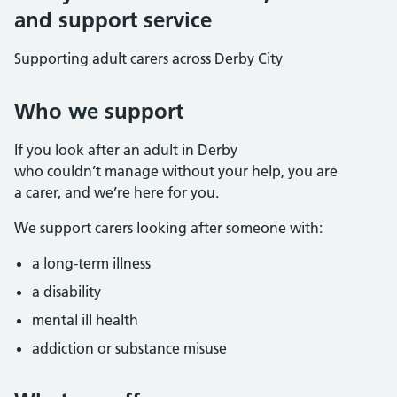
and support service
Supporting adult carers across Derby City
Who we support
If you look after an adult in Derby
who couldn’t manage without your help, you are
a carer, and we’re here for you.
We support carers looking after someone with:
a long-term illness
a disability
mental ill health
addiction or substance misuse