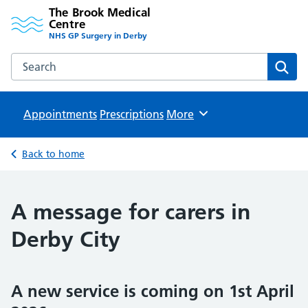
The Brook Medical
Centre
NHS GP Surgery in Derby
Search the The Brook Medical Centre website
Sear
Appointments
Prescriptions
Browse
More
Back to home
A message for carers in
Derby City
A new service is coming on 1st April