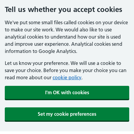
Tell us whether you accept cookies
We've put some small files called cookies on your device
to make our site work. We would also like to use
analytical cookies to understand how our site is used
and improve user experience. Analytical cookies send
information to Google Analytics.
Let us know your preference. We will use a cookie to
save your choice. Before you make your choice you can
read more about our
cookie policy
.
I'm OK with cookies
Set my cookie preferences