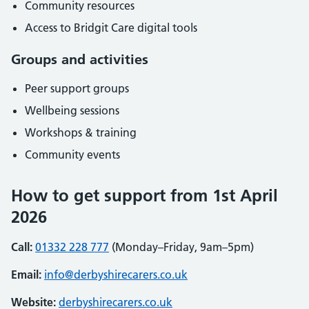
Community resources
Access to Bridgit Care digital tools
Groups and activities
Peer support groups
Wellbeing sessions
Workshops & training
Community events
How to get support from 1st April
2026
Call:
01332 228 777
(Monday–Friday, 9am–5pm)
Email:
info@derbyshirecarers.co.uk
Website:
derbyshirecarers.co.uk