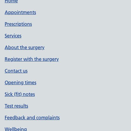
Home
Appointments
Prescriptions
Services
About the surgery
Register with the surgery
Contact us
Opening times
Sick (fit) notes
Test results
Feedback and complaints
Wellbeing