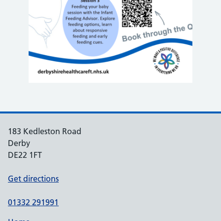
183 Kedleston Road
Derby
DE22 1FT
Get directions
01332 291991