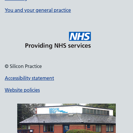
You and your general practice
© Silicon Practice
Accessibility statement
Website policies