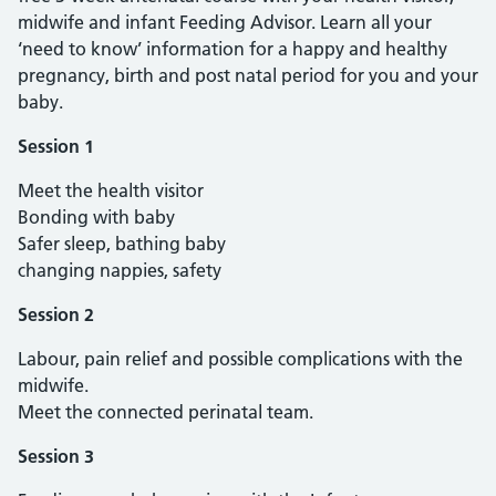
midwife and infant Feeding Advisor. Learn all your
‘need to know’ information for a happy and healthy
pregnancy, birth and post natal period for you and your
baby.
Session 1
Meet the health visitor
Bonding with baby
Safer sleep, bathing baby
changing nappies, safety
Session 2
Labour, pain relief and possible complications with the
midwife.
Meet the connected perinatal team.
Session 3