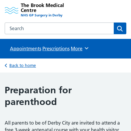
The Brook Medical
Centre
NHS GP Surgery in Derby
Search the The Brook Medical Centre website
Sear
Appointments
Prescriptions
Browse
More
Back to home
Preparation for
parenthood
All parents to be of Derby City are invited to attend a
free 3-week antenatal course with your health visitor,