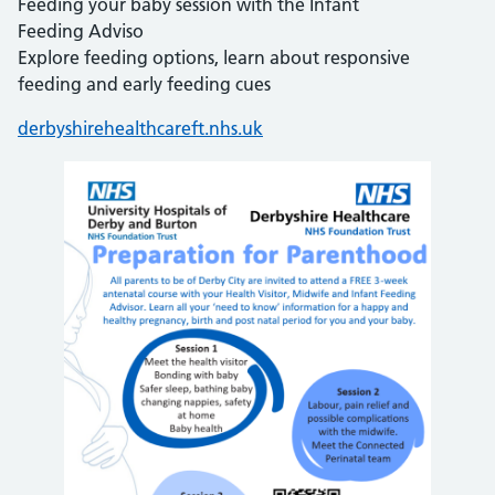
Feeding your baby session with the Infant
Feeding Adviso
Explore feeding options, learn about responsive
feeding and early feeding cues
derbyshirehealthcareft.nhs.uk