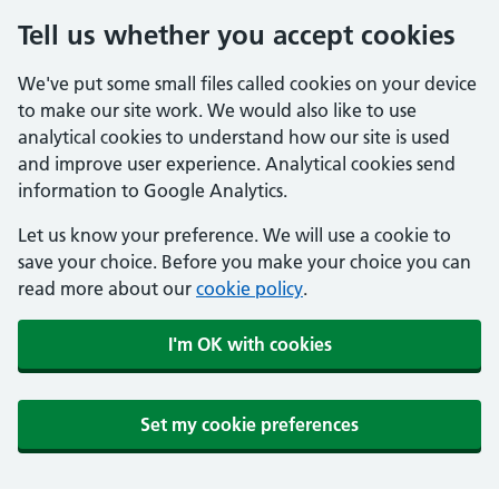
Tell us whether you accept cookies
We've put some small files called cookies on your device
to make our site work. We would also like to use
analytical cookies to understand how our site is used
and improve user experience. Analytical cookies send
information to Google Analytics.
Let us know your preference. We will use a cookie to
save your choice. Before you make your choice you can
read more about our
cookie policy
.
I'm OK with cookies
Set my cookie preferences