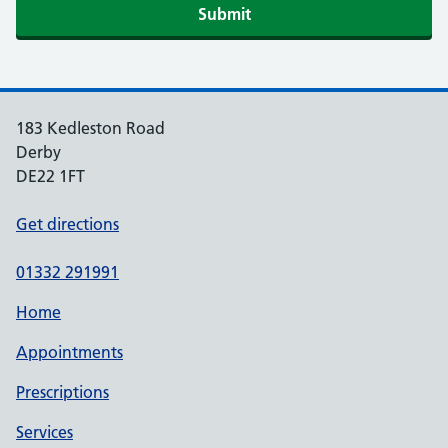
Submit
183 Kedleston Road
Derby
DE22 1FT
Get directions
01332 291991
Home
Appointments
Prescriptions
Services