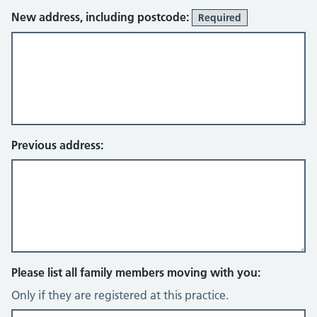
New address, including postcode:
Required
Previous address:
Please list all family members moving with you:
Only if they are registered at this practice.