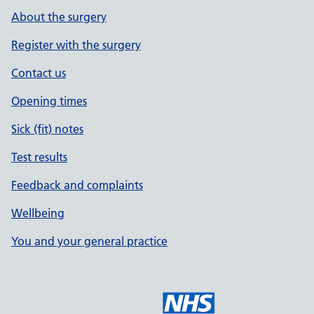
About the surgery
Register with the surgery
Contact us
Opening times
Sick (fit) notes
Test results
Feedback and complaints
Wellbeing
You and your general practice