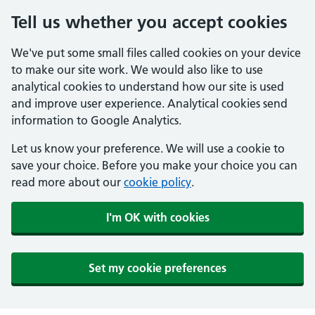
Tell us whether you accept cookies
We've put some small files called cookies on your device
to make our site work. We would also like to use
analytical cookies to understand how our site is used
and improve user experience. Analytical cookies send
information to Google Analytics.
Let us know your preference. We will use a cookie to
save your choice. Before you make your choice you can
read more about our
cookie policy
.
I'm OK with cookies
Set my cookie preferences