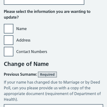
Please select the information you are wanting to
update?
Name
Address
Contact Numbers
Change of Name
Previous Surname:
Required
If your name has changed due to Marriage or by Deed
Poll, can you please provide us with a copy of the
appropriate document (requirement of Department of
Health).