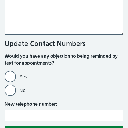
Update Contact Numbers
Would you have any objection to being reminded by
text for appointments?
Yes
No
New telephone number: