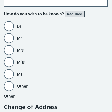
How do you wish to be known?
Required
Dr
Mr
Mrs
Miss
Ms
Other
Other
Change of Address