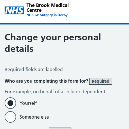
The Brook Medical
Centre
NHS GP Surgery in Derby
Change your personal
details
Change of name or address
Required fields are labelled
Who are you completing this form for?
Required
For example, on behalf of a child or dependent
Yourself
Someone else