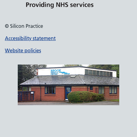
© Silicon Practice
Accessibility statement
Website policies