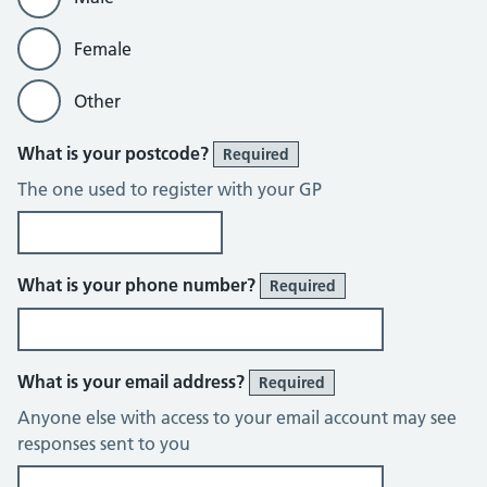
Female
Other
What is your postcode?
Required
The one used to register with your GP
What is your phone number?
Required
What is your email address?
Required
Anyone else with access to your email account may see
responses sent to you