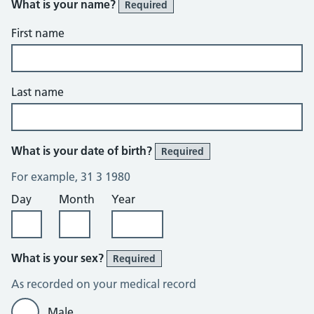
What is your name?
Required
First name
Last name
What is your date of birth?
Required
For example, 31 3 1980
Day
Month
Year
What is your sex?
Required
As recorded on your medical record
Male