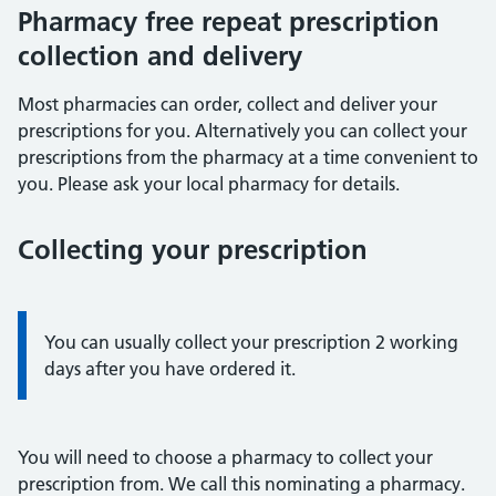
Pharmacy free repeat prescription
collection and delivery
Most pharmacies can order, collect and deliver your
prescriptions for you. Alternatively you can collect your
prescriptions from the pharmacy at a time convenient to
you. Please ask your local pharmacy for details.
Collecting your prescription
Information:
You can usually collect your prescription 2 working
days after you have ordered it.
You will need to choose a pharmacy to collect your
prescription from. We call this nominating a pharmacy.