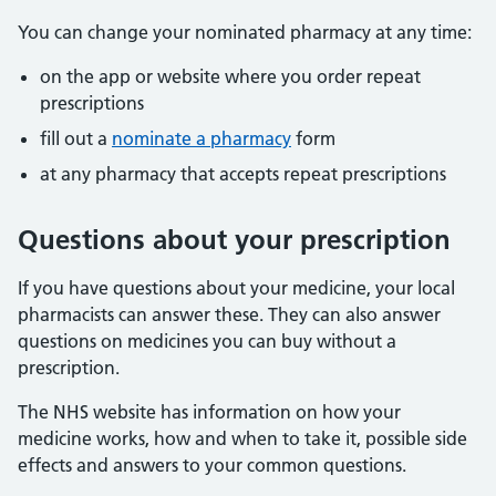
You can change your nominated pharmacy at any time:
on the app or website where you order repeat
prescriptions
fill out a
nominate a pharmacy
form
at any pharmacy that accepts repeat prescriptions
Questions about your prescription
If you have questions about your medicine, your local
pharmacists can answer these. They can also answer
questions on medicines you can buy without a
prescription.
The NHS website has information on how your
medicine works, how and when to take it, possible side
effects and answers to your common questions.