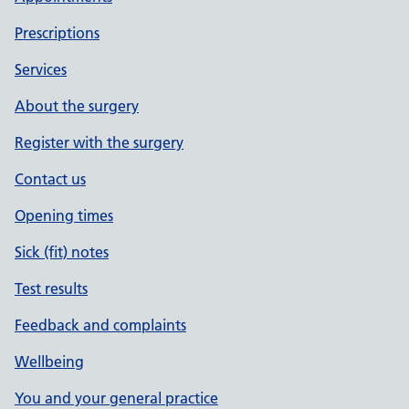
Prescriptions
Services
About the surgery
Register with the surgery
Contact us
Opening times
Sick (fit) notes
Test results
Feedback and complaints
Wellbeing
You and your general practice