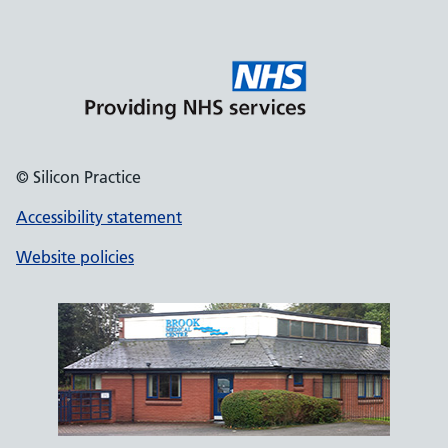
© Silicon Practice
Accessibility statement
Website policies