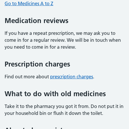
Go to Medicines A to Z
Medication reviews
If you have a repeat prescription, we may ask you to
come in for a regular review. We will be in touch when
you need to come in for a review.
Prescription charges
Find out more about
prescription charges
.
What to do with old medicines
Take it to the pharmacy you got it from. Do not put it in
your household bin or flush it down the toilet.