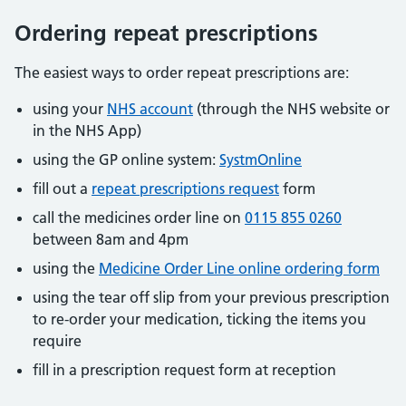
Ordering repeat prescriptions
The easiest ways to order repeat prescriptions are:
using your
NHS account
(through the NHS website or
in the NHS App)
using the GP online system:
SystmOnline
fill out a
repeat prescriptions request
form
call the medicines order line on
0115 855 0260
between 8am and 4pm
using the
Medicine Order Line online ordering form
using the tear off slip from your previous prescription
to re-order your medication, ticking the items you
require
fill in a prescription request form at reception