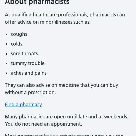
About pharmacists
As qualified healthcare professionals, pharmacists can
offer advice on minor illnesses such as:
coughs
colds
sore throats
tummy trouble
aches and pains
They can also advise on medicine that you can buy
without a prescription.
Find a pharmacy
Many pharmacies are open until late and at weekends.
You do not need an appointment.