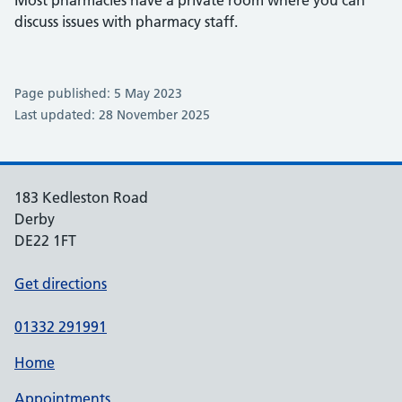
Most pharmacies have a private room where you can
discuss issues with pharmacy staff.
Page published: 5 May 2023
Last updated: 28 November 2025
183 Kedleston Road
Derby
DE22 1FT
Get directions
01332 291991
Home
Appointments