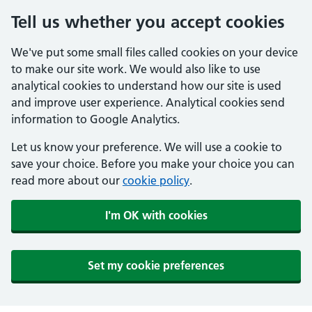
Tell us whether you accept cookies
We've put some small files called cookies on your device
to make our site work. We would also like to use
analytical cookies to understand how our site is used
and improve user experience. Analytical cookies send
information to Google Analytics.
Let us know your preference. We will use a cookie to
save your choice. Before you make your choice you can
read more about our
cookie policy
.
I'm OK with cookies
Set my cookie preferences