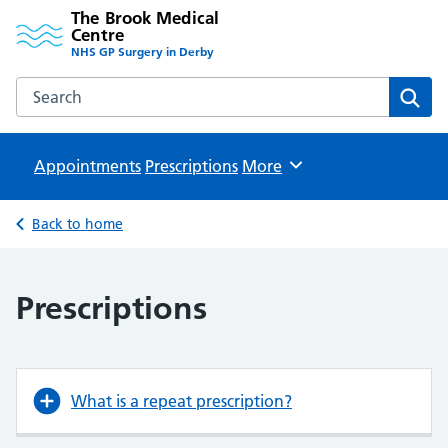
The Brook Medical
Centre
NHS GP Surgery in Derby
Search the The Brook Medical Centre website
Sear
Appointments
Prescriptions
Browse
More
Back to home
Prescriptions
What is a repeat prescription?