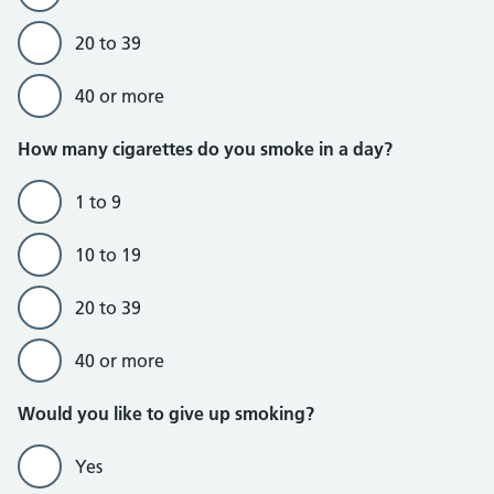
20 to 39
40 or more
Do currently smoke section
How many cigarettes do you smoke in a day?
1 to 9
10 to 19
20 to 39
40 or more
Would you like to give up smoking?
Yes