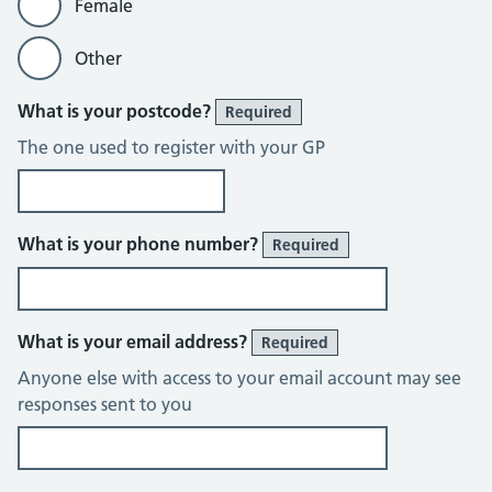
Female
Other
What is your postcode?
Required
The one used to register with your GP
What is your phone number?
Required
What is your email address?
Required
Anyone else with access to your email account may see
responses sent to you