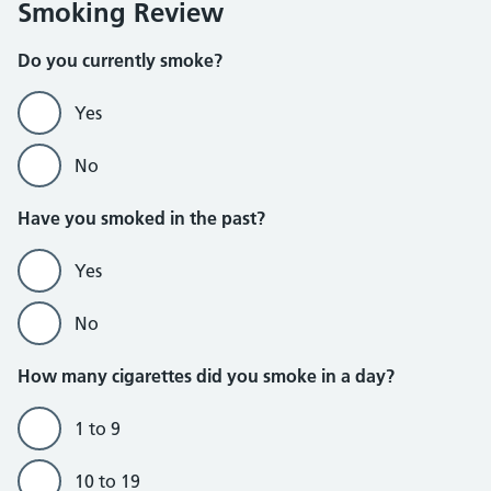
Smoking Review
Do you currently smoke?
Yes
No
Do not currently smoke section
Have you smoked in the past?
Yes
No
How many cigarettes did you smoke in a day?
1 to 9
10 to 19