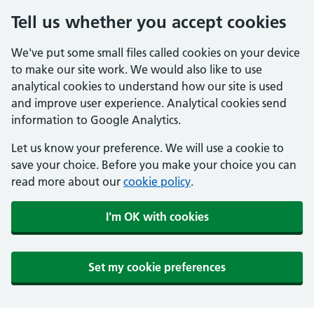
Tell us whether you accept cookies
We've put some small files called cookies on your device
to make our site work. We would also like to use
analytical cookies to understand how our site is used
and improve user experience. Analytical cookies send
information to Google Analytics.
Let us know your preference. We will use a cookie to
save your choice. Before you make your choice you can
read more about our
cookie policy
.
I'm OK with cookies
Set my cookie preferences