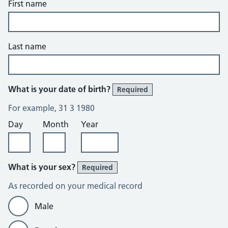
First name
Last name
What is your date of birth?
Required
For example, 31 3 1980
Day
Month
Year
What is your sex?
Required
As recorded on your medical record
Male