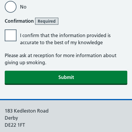
No
Confirmation
Required
I confirm that the information provided is
accurate to the best of my knowledge
Please ask at reception for more information about
giving up smoking.
Submit
183 Kedleston Road
Derby
DE22 1FT