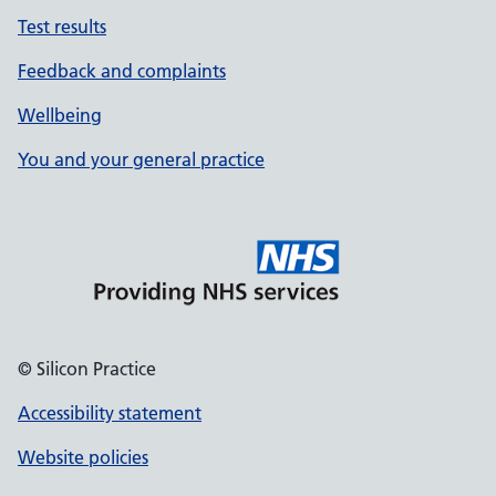
Test results
Feedback and complaints
Wellbeing
You and your general practice
© Silicon Practice
Accessibility statement
Website policies