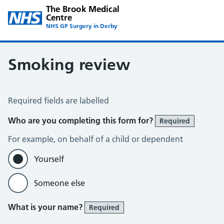
The Brook Medical
Centre
NHS GP Surgery in Derby
Smoking review
Smoking Review
Required fields are labelled
Who are you completing this form for?
Required
For example, on behalf of a child or dependent
Yourself
Someone else
What is your name?
Required