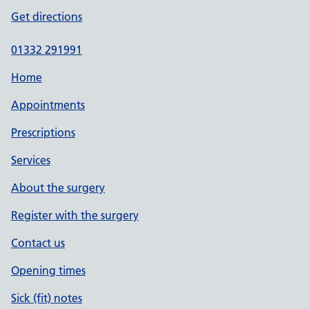
Get directions
01332 291991
Home
Appointments
Prescriptions
Services
About the surgery
Register with the surgery
Contact us
Opening times
Sick (fit) notes