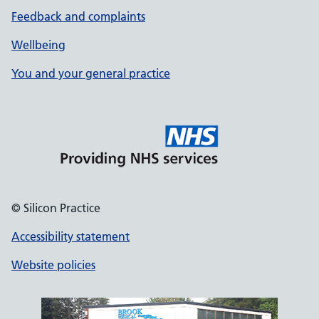
Feedback and complaints
Wellbeing
You and your general practice
© Silicon Practice
Accessibility statement
Website policies