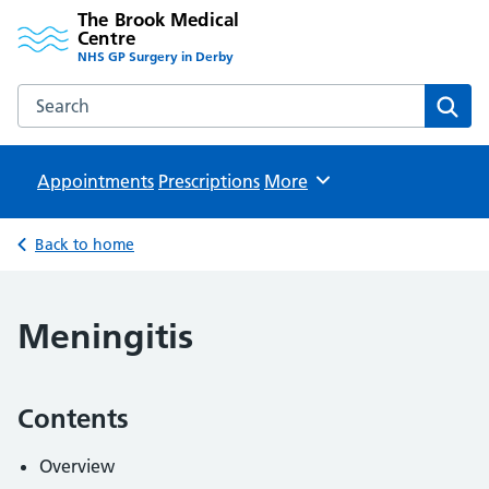
The Brook Medical
Centre
NHS GP Surgery in Derby
Search the The Brook Medical Centre website
Sear
Appointments
Prescriptions
Browse
More
Back to home
Meningitis
Contents
Overview