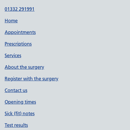
01332 291991
Home
Appointments
Prescriptions
Services
About the surgery
Register with the surgery
Contact us
Opening times
Sick (fit) notes
Test results