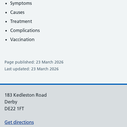
Symptoms
Causes
Treatment
Complications
Vaccination
Page published: 23 March 2026
Last updated: 23 March 2026
183 Kedleston Road
Derby
DE22 1FT
Get directions