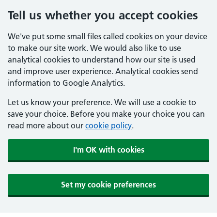
Tell us whether you accept cookies
We've put some small files called cookies on your device
to make our site work. We would also like to use
analytical cookies to understand how our site is used
and improve user experience. Analytical cookies send
information to Google Analytics.
Let us know your preference. We will use a cookie to
save your choice. Before you make your choice you can
read more about our
cookie policy
.
I'm OK with cookies
Set my cookie preferences