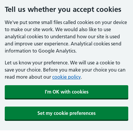
Tell us whether you accept cookies
We've put some small files called cookies on your device
to make our site work. We would also like to use
analytical cookies to understand how our site is used
and improve user experience. Analytical cookies send
information to Google Analytics.
Let us know your preference. We will use a cookie to
save your choice. Before you make your choice you can
read more about our
cookie policy
.
I'm OK with cookies
Set my cookie preferences