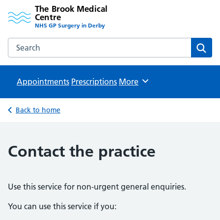
The Brook Medical
Centre
NHS GP Surgery in Derby
Search the The Brook Medical Centre website
Sear
Appointments
Prescriptions
Browse
More
Back to home
Contact the practice
Use this service for non-urgent general enquiries.
You can use this service if you: