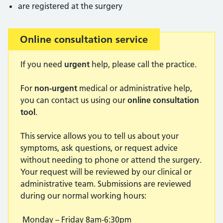
are registered at the surgery
Important:
Online consultation service
If you need
urgent
help, please call the practice.
For
non-urgent
medical or administrative help,
you can contact us using our
online consultation
tool
.
This service allows you to tell us about your
symptoms, ask questions, or request advice
without needing to phone or attend the surgery.
Your request will be reviewed by our clinical or
administrative team. Submissions are reviewed
during our normal working hours:
Monday – Friday 8am-6:30pm