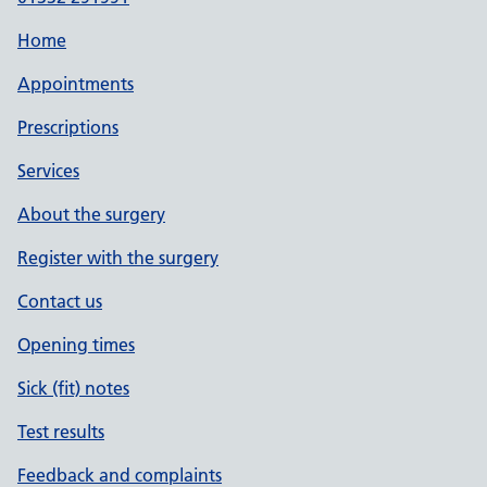
Home
Appointments
Prescriptions
Services
About the surgery
Register with the surgery
Contact us
Opening times
Sick (fit) notes
Test results
Feedback and complaints