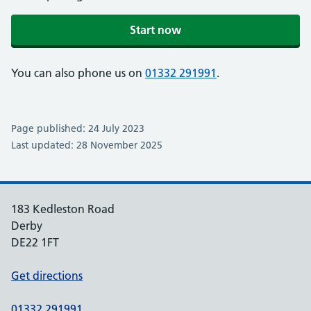
Start now
You can also phone us on
01332 291991
.
Page published: 24 July 2023
Last updated: 28 November 2025
183 Kedleston Road
Derby
DE22 1FT
Get directions
01332 291991