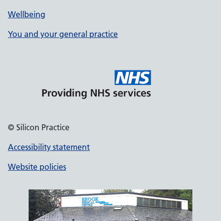
Wellbeing
You and your general practice
© Silicon Practice
Accessibility statement
Website policies