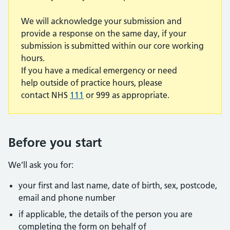
We will acknowledge your submission and
provide a response on the same day, if your
submission is submitted within our core working
hours.
If you have a medical emergency or need
help outside of practice hours, please
contact NHS
111
or 999 as appropriate.
Before you start
We’ll ask you for:
your first and last name, date of birth, sex, postcode,
email and phone number
if applicable, the details of the person you are
completing the form on behalf of