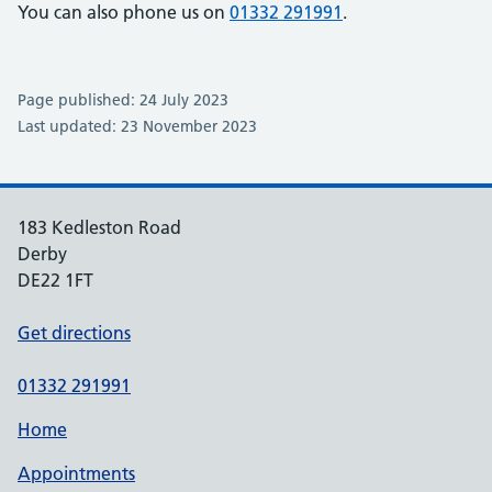
You can also phone us on
01332 291991
.
Page published: 24 July 2023
Last updated: 23 November 2023
183 Kedleston Road
Derby
DE22 1FT
Get directions
01332 291991
Home
Appointments