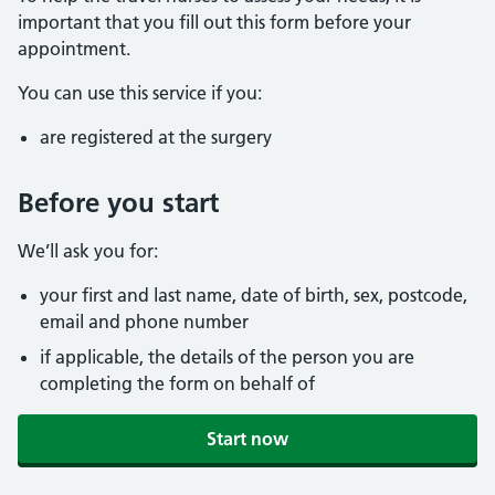
important that you fill out this form before your
appointment.
You can use this service if you:
are registered at the surgery
Before you start
We’ll ask you for:
your first and last name, date of birth, sex, postcode,
email and phone number
if applicable, the details of the person you are
completing the form on behalf of
Start now