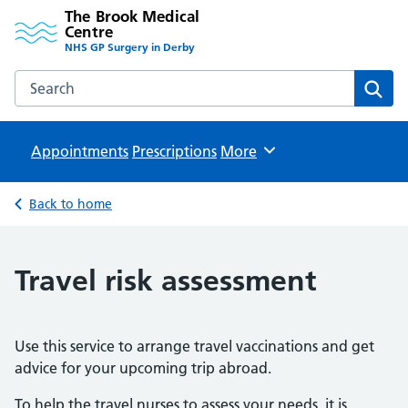
The Brook Medical
Centre
NHS GP Surgery in Derby
Search the The Brook Medical Centre website
Sear
Appointments
Prescriptions
Browse
More
Back to home
Travel risk assessment
Use this service to arrange travel vaccinations and get
advice for your upcoming trip abroad.
To help the travel nurses to assess your needs, it is