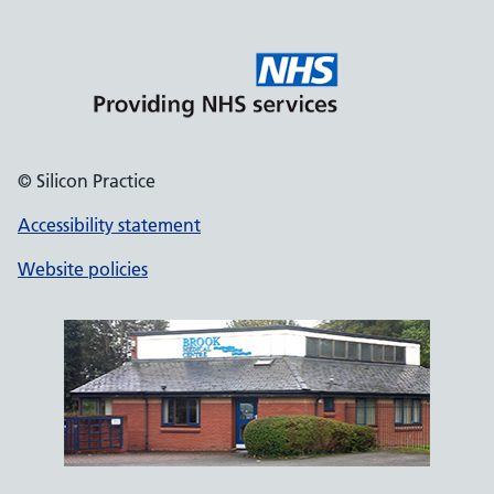
© Silicon Practice
Accessibility statement
Website policies