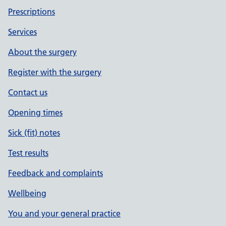
Prescriptions
Services
About the surgery
Register with the surgery
Contact us
Opening times
Sick (fit) notes
Test results
Feedback and complaints
Wellbeing
You and your general practice