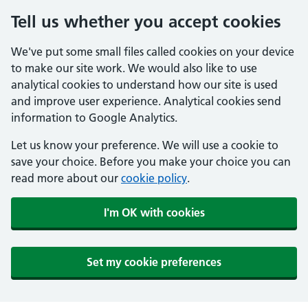
Tell us whether you accept cookies
We've put some small files called cookies on your device
to make our site work. We would also like to use
analytical cookies to understand how our site is used
and improve user experience. Analytical cookies send
information to Google Analytics.
Let us know your preference. We will use a cookie to
save your choice. Before you make your choice you can
read more about our
cookie policy
.
I'm OK with cookies
Set my cookie preferences