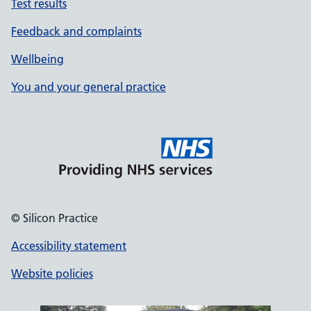
Test results
Feedback and complaints
Wellbeing
You and your general practice
© Silicon Practice
Accessibility statement
Website policies