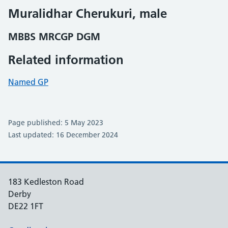
Muralidhar Cherukuri, male
MBBS MRCGP DGM
Related information
Named GP
Page published: 5 May 2023
Last updated: 16 December 2024
183 Kedleston Road
Derby
DE22 1FT