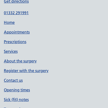
Get directions
01332 291991
Home
Appointments
Prescriptions
Services
About the surgery
Register with the surgery
Contact us
Opening times
Sick (fit) notes