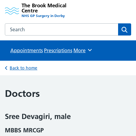
The Brook Medical
Centre
NHS GP Surgery in Derby
Search the The Brook Medical Centre website
Sear
Appointments
Prescriptions
Browse
More
Back to home
Doctors
Sree Devagiri, male
MBBS MRCGP