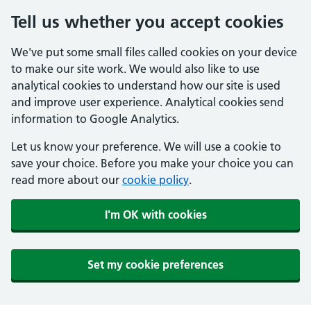
Tell us whether you accept cookies
We've put some small files called cookies on your device
to make our site work. We would also like to use
analytical cookies to understand how our site is used
and improve user experience. Analytical cookies send
information to Google Analytics.
Let us know your preference. We will use a cookie to
save your choice. Before you make your choice you can
read more about our
cookie policy
.
I'm OK with cookies
Set my cookie preferences